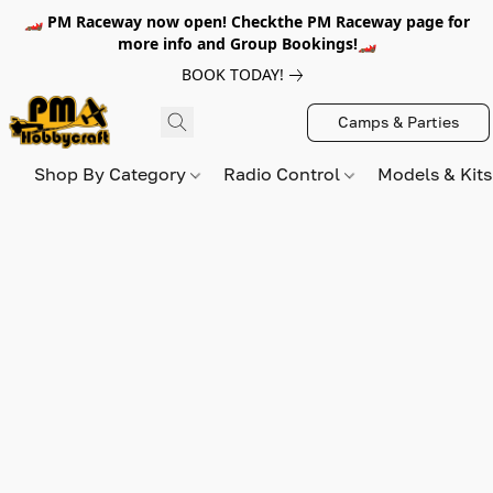
🏎️ PM Raceway now open! Checkthe PM Raceway page for
more info and Group Bookings!🏎️
BOOK TODAY!
Camps & Parties
Shop By Category
Radio Control
Models & Kit