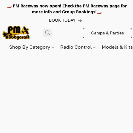
🏎️ PM Raceway now open! Checkthe PM Raceway page for
more info and Group Bookings!🏎️
BOOK TODAY!
Camps & Parties
Shop By Category
Radio Control
Models & Kit